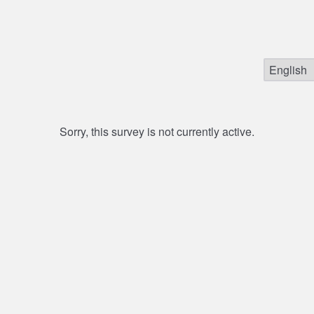
Sorry, this survey is not currently active.