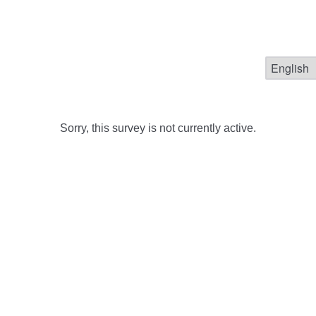
Sorry, this survey is not currently active.