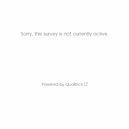
Sorry, this survey is not currently active.
Powered by Qualtrics