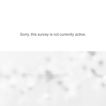
Sorry, this survey is not currently active.