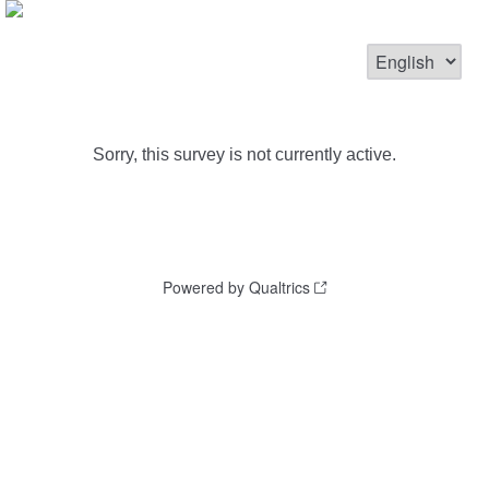
Sorry, this survey is not currently active.
Powered by Qualtrics