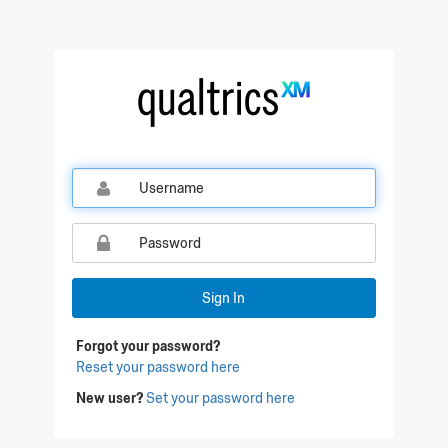
Qualtrics Sign In
Sign In
Forgot your password?
Reset your password here
New user?
Set your password here